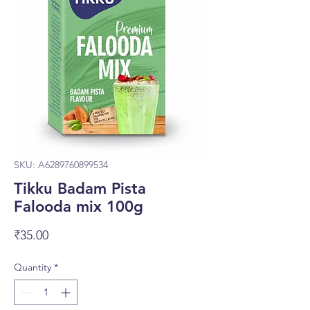
SKU: A6289760899534
Tikku Badam Pista
Falooda mix 100g
Price
₹35.00
Quantity
*