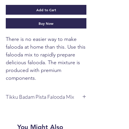
Add to Cart
Buy Now
There is no easier way to make
falooda at home than this. Use this
falooda mix to rapidly prepare
delicious falooda. The mixture is
produced with premium
components.
Tikku Badam Pista Falooda Mix
Tikku Badam Pista Falooda Mix 100g Box.
It has every component needed to
produce a great falooda, with the
exception of milk.
You Might Also