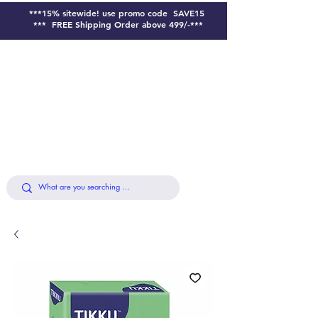
***15% sitewide!
use promo code SAVE15
*** FREE Shipping Order above 499/-***