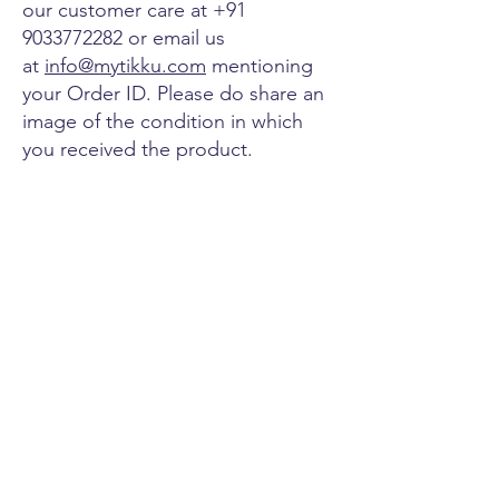
our customer care at
+91
9033772282
or email us
at
info@mytikku.com
mentioning
your Order ID. Please do share an
image of the condition in which
you received the product.