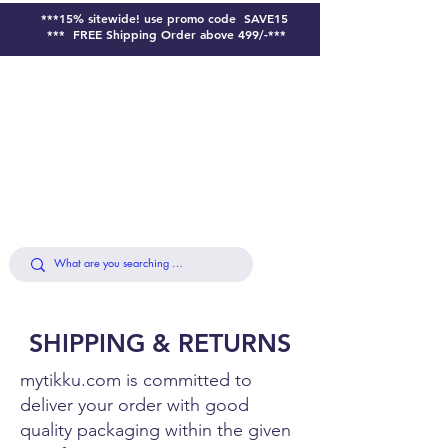
***15% sitewide!
use promo code SAVE15
*** FREE Shipping Order above 499/-***
SHIPPING & RETURNS
mytikku.com is committed to
deliver your order with good
quality packaging within the given