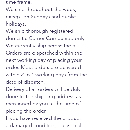
time frame.
We ship throughout the week,
except on Sundays and public
holidays.
We ship thorough registered
domestic Currier Companied only
We currently ship across India!
Orders are dispatched within the
next working day of placing your
order. Most orders are delivered
within 2 to 4 working days from the
date of dispatch.
Delivery of all orders will be duly
done to the shipping address as
mentioned by you at the time of
placing the order.
If you have received the product in
a damaged condition, please call