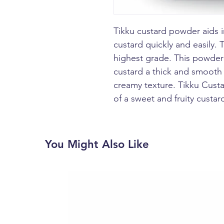
Tikku custard powder aids i
custard quickly and easily. 
highest grade. This powder 
custard a thick and smooth t
creamy texture. Tikku Custa
of a sweet and fruity custard
You Might Also Like