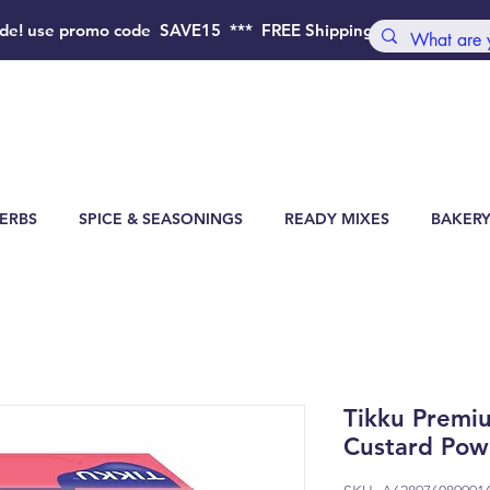
de!
use promo code SAVE15 *** FREE Shipping Order above 4
ERBS
SPICE & SEASONINGS
READY MIXES
BAKERY
Tikku Premi
Custard Pow