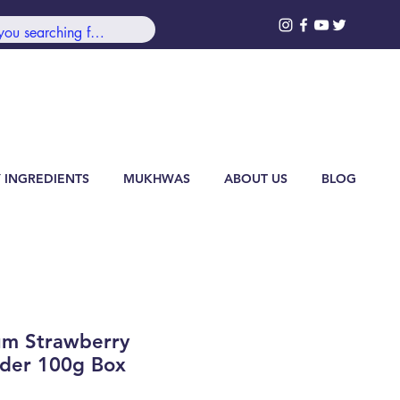
99/-***
Log In
 INGREDIENTS
MUKHWAS
ABOUT US
BLOG
um Strawberry
der 100g Box