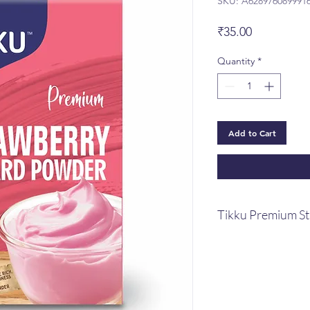
SKU: A628976089991
Price
₹35.00
Quantity
*
Add to Cart
Tikku Premium S
Tikku Premium St
A beautiful basket 
special internation
enticing milk supp
When combined wi