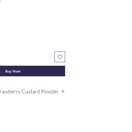
6
Buy Now
trawberry Custard Powder
rawberry custard powder 100g.
that contains every flavour of this
al dessert.
lement for kids.
th fruit salads and puddings,