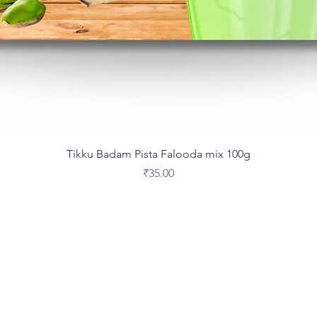
Tikku Badam Pista Falooda mix 100g
Price
₹35.00