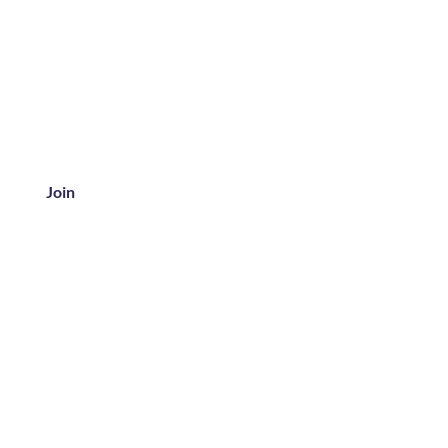
Join
ice