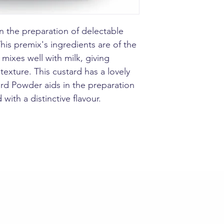
Tikku Custard Pow
delectable custard
powder is a delec
n the preparation of delectable
for any family get
This premix's ingredients are of the
improve flavour a
fruits.
mixes well with milk, giving
Take 2 helpful ta
exture. This custard has a lovely
Powder in bowl.ad
rd Powder aids in the preparation
and make a paste.
tablespoone (50g)
 with a distinctive flavour.
into milk stir con
and serve as it or