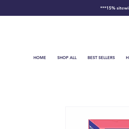
***15% sitewi
HOME
SHOP ALL
BEST SELLERS
H