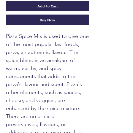
Add to Cart
Buy Now
Pizza Spice Mix is used to give one
of the most popular fast foods,
pizza, an authentic flavour. The
spice blend is an amalgam of
warm, earthy, and spicy
components that adds to the
pizza's flavour and scent. Pizza's
other elements, such as sauces,
cheese, and veggies, are
enhanced by the spice mixture.
There are no artificial
preservatives, flavours, or
additions in pizza spice mix. It is