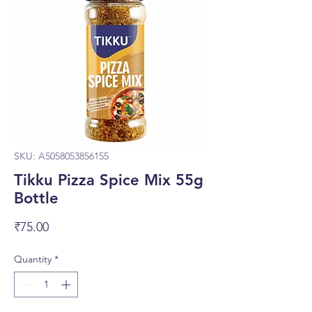
SKU: A5058053856155
Tikku Pizza Spice Mix 55g
Bottle
Price
₹75.00
Quantity
*