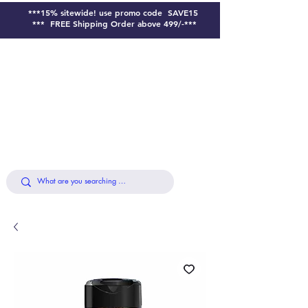
***15% sitewide!
use promo code SAVE15
*** FREE Shipping Order above 499/-***