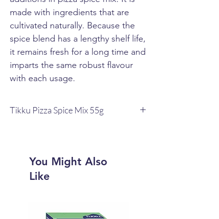
made with ingredients that are
cultivated naturally. Because the
spice blend has a lengthy shelf life,
it remains fresh for a long time and
imparts the same robust flavour
with each usage.
Tikku Pizza Spice Mix 55g
Pizza, one of the most popular fast foods,
is given a genuine flavour with the help
of Tikku Pizza Spice Mix.
The spice blend is an amalgam of warm,
You Might Also
earthy, and spicy components that adds
Like
to the pizza's flavour and scent.
Pizza's other elements, such as sauces,
cheese, and veggies, are enhanced by
the spice mixture.