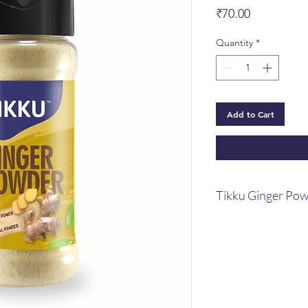
Price
₹70.00
Quantity
*
Add to Cart
Tikku Ginger Po
You need to alway
dry ginger on han
necessity for ever
Warming qualities
cardiovascular hea
function, stimula
act as a cleansing