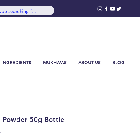
99/-***
Log In
 INGREDIENTS
MUKHWAS
ABOUT US
BLOG
r Powder 50g Bottle
6