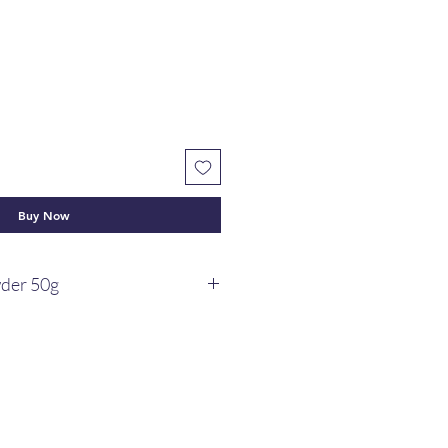
Buy Now
wder 50g
s have soonth, sunth powder or
d to maintain good health. a
y pantry.
 of dry ginger powder boost
lth, maintain healthy respiratory
te hunger, support digestion, and
 agent.