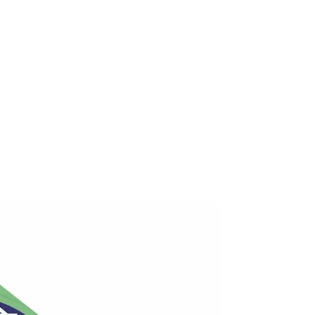
y combining 1 cup of boiling water
 of ground ginger. As desired, add
 sweeten.