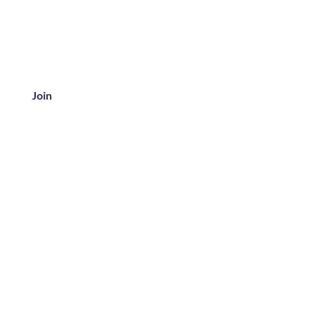
Join
ice