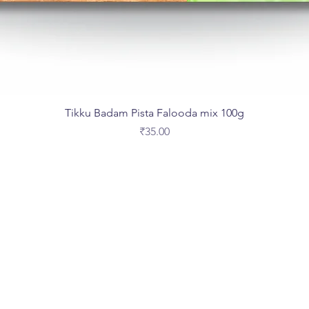
Tikku Badam Pista Falooda mix 100g
Price
₹35.00
Are you on
the list?