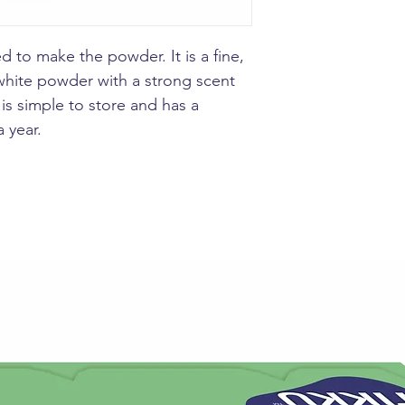
Make ginger tea b
with 1/4 teaspoon
d to make the powder. It is a fine,
honey or sugar to
hite powder with a strong scent
is simple to store and has a
a year.