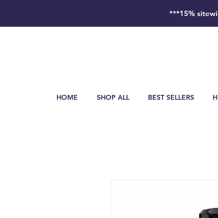
***15% sitewi
HOME
SHOP ALL
BEST SELLERS
H