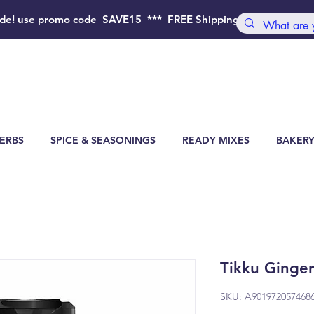
de!
use promo code SAVE15 *** FREE Shipping Order above 4
ERBS
SPICE & SEASONINGS
READY MIXES
BAKERY
Tikku Ginge
SKU: A901972057468