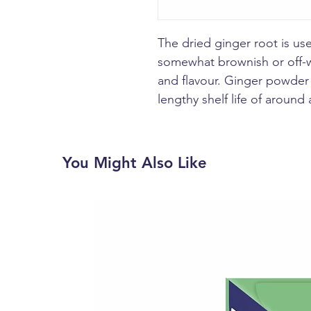
The dried ginger root is use
somewhat brownish or off-w
and flavour. Ginger powder 
lengthy shelf life of around 
You Might Also Like