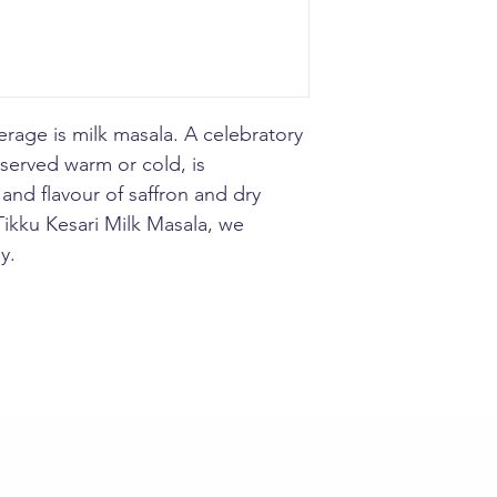
Utilize : Add 1/2 
cup milk serve hot
rage is milk masala. A celebratory
 served warm or cold, is
and flavour of saffron and dry
 Tikku Kesari Milk Masala, we
y.