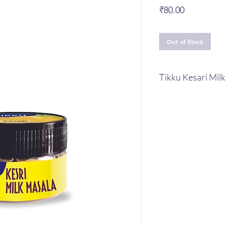
Price
₹80.00
Out of Stock
Tikku Kesari Mil
Tikku Kesari Milk M
Ingridents : Almon
Cardamom , Nutme
As it is prepared 
good for your gen
Masala is a fantas
and nutritional val
Tikku Kesari Milk M
provides you fres
thanks to the puri
the dried fruits. G
and nutrients that 
nutritious for bot