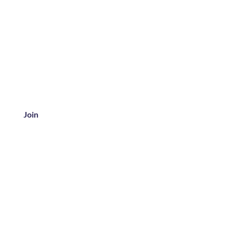
Join
ice