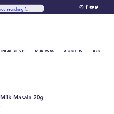
99/-***
Log In
 INGREDIENTS
MUKHWAS
ABOUT US
BLOG
 Milk Masala 20g
7