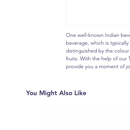
One well-known Indian beve
beverage, which is typically
distinguished by the colour 
fruits. With the help of our
provide you a moment of jo
You Might Also Like