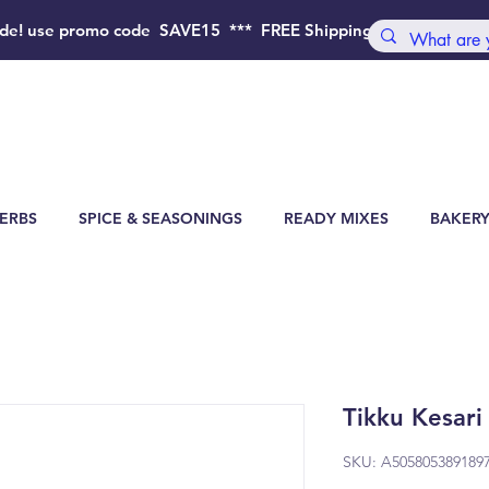
de!
use promo code SAVE15 *** FREE Shipping Order above 4
ERBS
SPICE & SEASONINGS
READY MIXES
BAKERY
Tikku Kesari
SKU: A505805389189