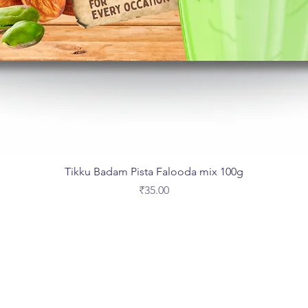
Tikku Badam Pista Falooda mix 100g
Price
₹35.00