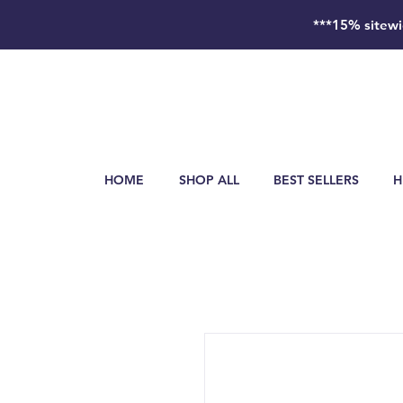
***15% sitewi
HOME
SHOP ALL
BEST SELLERS
H